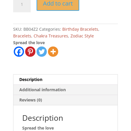
Add to cart
Taurus
Zodiac
Birthday
Bracelet
SKU:
BB04Z2
Categories:
Birthday Bracelets
,
quantity
Bracelets
,
Chakra Treasures
,
Zodiac Style
Spread the love
Description
Additional information
Reviews (0)
Description
Spread the love