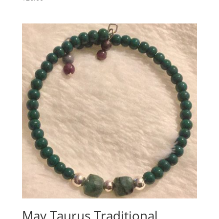
May Taurus Traditional