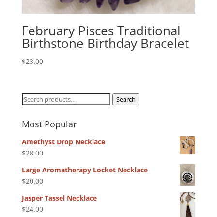
February Pisces Traditional
Birthstone Birthday Bracelet
$
23.00
Search
Search
for:
Most Popular
Amethyst Drop Necklace
$
28.00
Large Aromatherapy Locket Necklace
$
20.00
Jasper Tassel Necklace
$
24.00