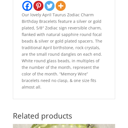
Our lovely April Taurus Zodiac Charm
Birthday Bracelets feature a silver or gold
plated, 5/8″ Zodiac sign reversible charm,
flanked with natural sapphire round focal
beads & silver or gold plated spacers. The
traditional April birthstone, rock crystals,
are the small round dangles on each end.
White round glass beads, in multiples of
the number of the month, represent the
color of the month. “Memory Wire”
bracelets need no clasp, & one size fits
almost all.
Related products