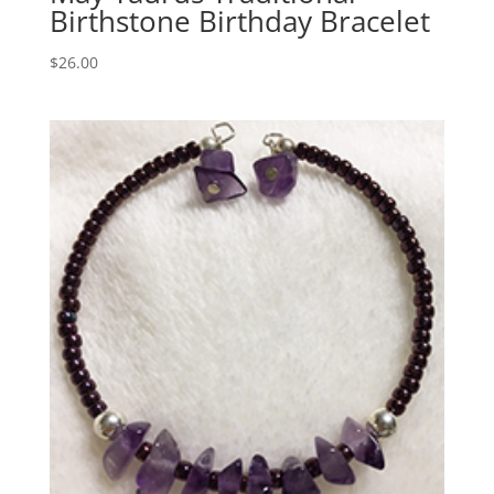
Birthstone Birthday Bracelet
$
26.00