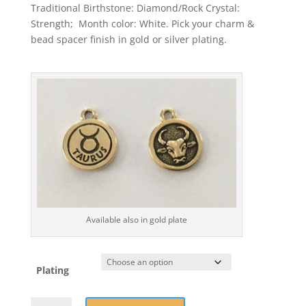
Traditional Birthstone: Diamond/Rock Crystal:
Strength; Month color: White. Pick your charm &
bead spacer finish in gold or silver plating.
Available also in gold plate
Plating
April