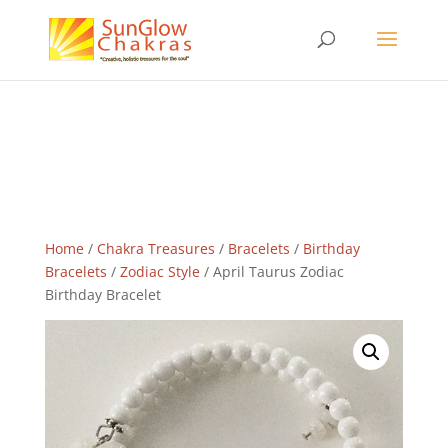
Home
/
Chakra Treasures
/
Bracelets
/
Birthday
Bracelets
/
Zodiac Style
/ April Taurus Zodiac
Birthday Bracelet