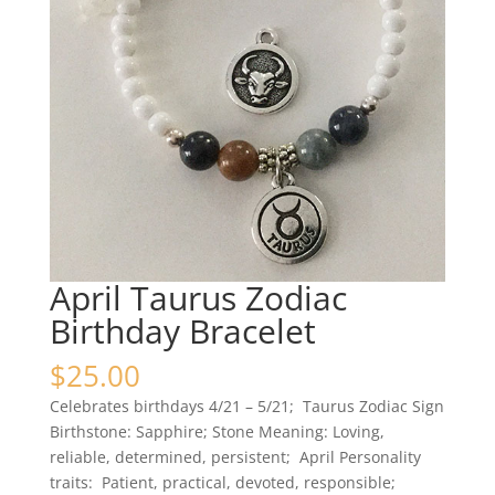
April Taurus Zodiac
Birthday Bracelet
$
25.00
Celebrates birthdays 4/21 – 5/21; Taurus Zodiac Sign
Birthstone: Sapphire; Stone Meaning: Loving,
reliable, determined, persistent; April Personality
traits: Patient, practical, devoted, responsible;