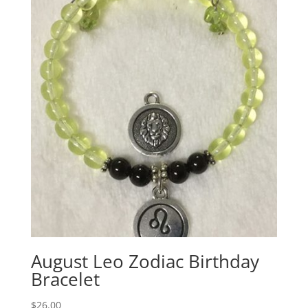
August Leo Zodiac Birthday
Bracelet
$
26.00