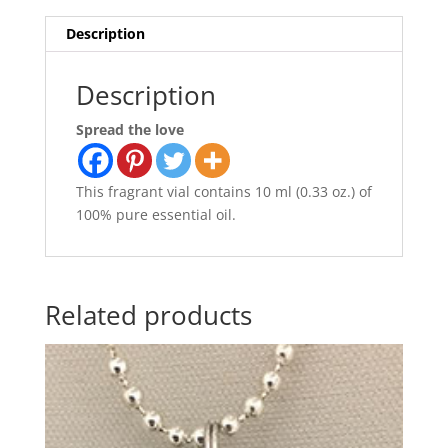
Description
Description
Spread the love
This fragrant vial contains 10 ml (0.33 oz.) of
100% pure essential oil.
Related products