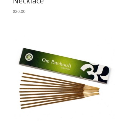
Necklace
$
20.00