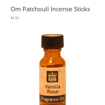
Om Patchouli Incense Sticks
$
2.50