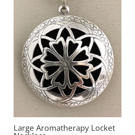
Large Aromatherapy Locket