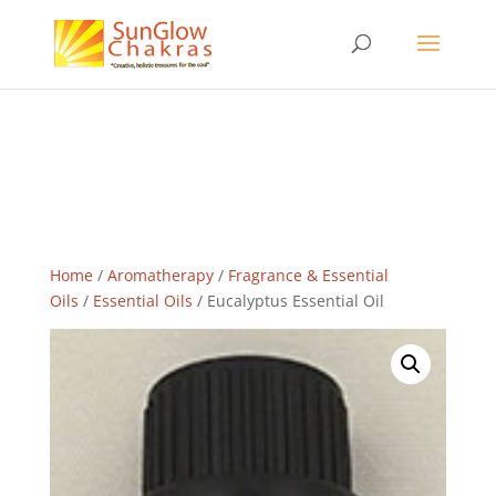
Home
/
Aromatherapy
/
Fragrance & Essential
Oils
/
Essential Oils
/ Eucalyptus Essential Oil