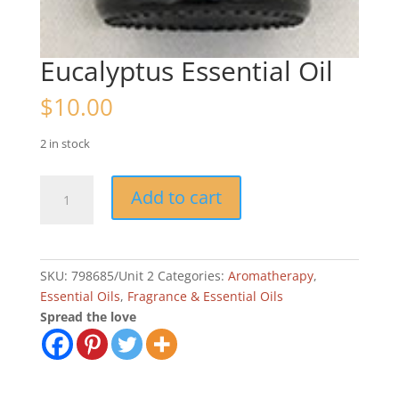
Eucalyptus Essential Oil
$
10.00
2 in stock
Eucalyptus
Add to cart
Essential
Oil
quantity
SKU:
798685/Unit 2
Categories:
Aromatherapy
,
Essential Oils
,
Fragrance & Essential Oils
Spread the love