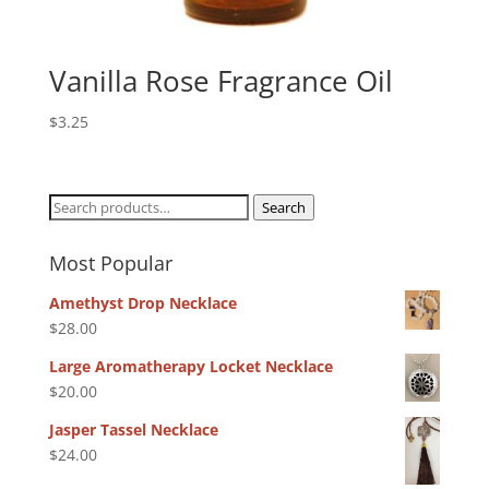
Vanilla Rose Fragrance Oil
$
3.25
Search
Search
for:
Most Popular
Amethyst Drop Necklace
$
28.00
Large Aromatherapy Locket Necklace
$
20.00
Jasper Tassel Necklace
$
24.00