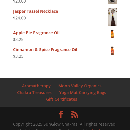
$
20.00
Jasper Tassel Necklace
$
24.00
Apple Pie Fragrance Oil
$
3.25
Cinnamon & Spice Fragrance Oil
$
3.25
Aromatherapy
Moon Valley Organics
Chakra Treasures
Yoga Mat Carrying Bags
Gift Certificates
Copyright 2025 SunGlow Chakras. All rights reserved.