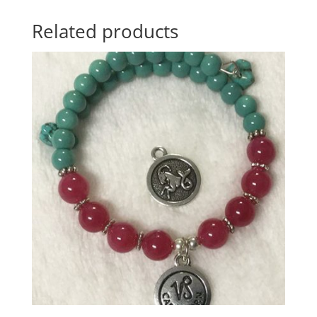
Related products