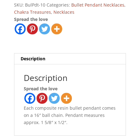
quantity
SKU:
BulPdt-10
Categories:
Bullet Pendant Necklaces
,
Chakra Treasures
,
Necklaces
Spread the love
Description
Description
Spread the love
Each composite resin bullet pendant comes
on a 16″ ball chain. Pendant measures
approx. 1 5/8″ x 1/2″.