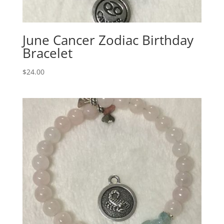
June Cancer Zodiac Birthday
Bracelet
$
24.00