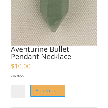
Aventurine Bullet
Pendant Necklace
$
10.00
2 in stock
Aventurine
Add to cart
Bullet
Pendant
Necklace