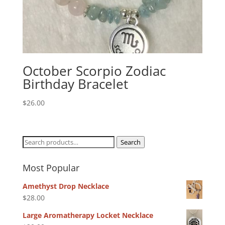
October Scorpio Zodiac
Birthday Bracelet
$
26.00
Search
Search
for:
Most Popular
Amethyst Drop Necklace
$
28.00
Large Aromatherapy Locket Necklace