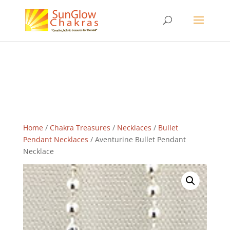
Home
/
Chakra Treasures
/
Necklaces
/
Bullet
Pendant Necklaces
/ Aventurine Bullet Pendant
Necklace