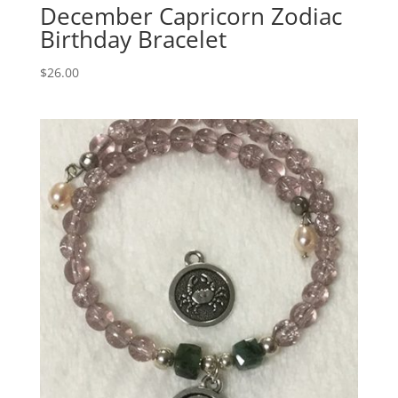
December Capricorn Zodiac
Birthday Bracelet
$
26.00