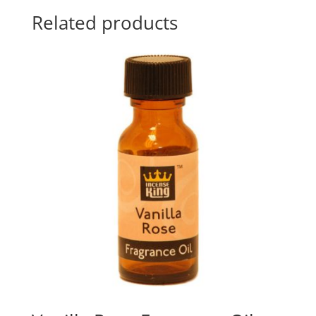
Related products