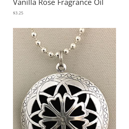
Vanilla Rose Fragrance Oil
$
3.25