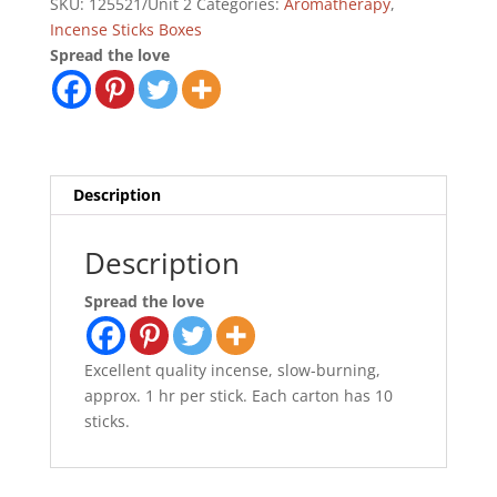
SKU:
125521/Unit 2
Categories:
Aromatherapy
,
Incense Sticks Boxes
Spread the love
Description
Description
Spread the love
Excellent quality incense, slow-burning,
approx. 1 hr per stick. Each carton has 10
sticks.