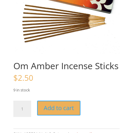
Om Amber Incense Sticks
$
2.50
9 in stock
Om
Add to cart
Amber
Incense
Sticks
quantity