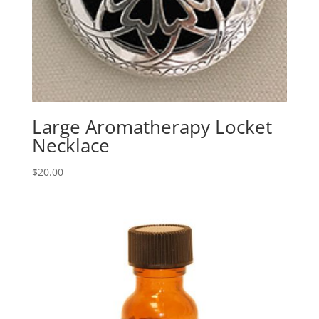
Large Aromatherapy Locket
Necklace
$
20.00