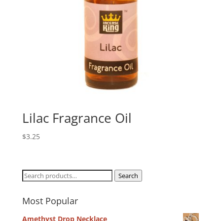
Lilac Fragrance Oil
$
3.25
Search
Search
for:
Most Popular
Amethyst Drop Necklace