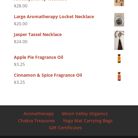
$
28.00
Large Aromatherapy Locket Necklace
$
20.00
Jasper Tassel Necklace
$
24.00
Apple Pie Fragrance Oil
$
3.25
Cinnamon & Spice Fragrance Oil
$
3.25
Aromatherapy
Moon Valley Organics
Chakra Treasures
Yoga Mat Carrying Bags
Gift Certificates