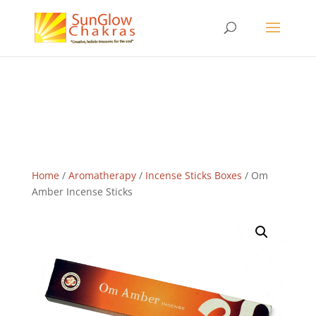
Home
/
Aromatherapy
/
Incense Sticks Boxes
/ Om
Amber Incense Sticks