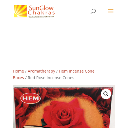
Home
/
Aromatherapy
/
Hem Incense Cone
Boxes
/ Red Rose Incense Cones