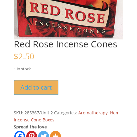
Red Rose Incense Cones
$
2.50
1 in stock
Red
Add to cart
Rose
Incense
Cones
quantity
SKU:
285367/Unit 2
Categories:
Aromatherapy
,
Hem
Incense Cone Boxes
Spread the love