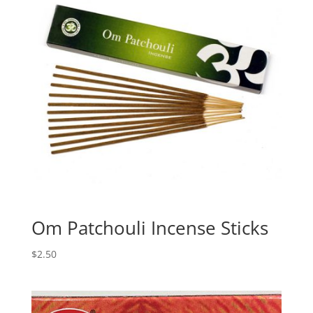
Om Patchouli Incense Sticks
$
2.50