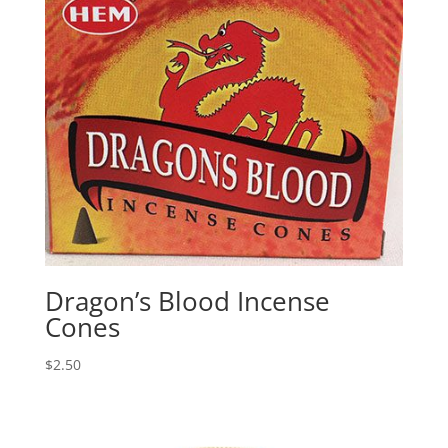
Dragon’s Blood Incense
Cones
$
2.50