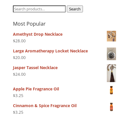
Search
Search
for:
Most Popular
Amethyst Drop Necklace
$
28.00
Large Aromatherapy Locket Necklace
$
20.00
Jasper Tassel Necklace
$
24.00
Apple Pie Fragrance Oil
$
3.25
Cinnamon & Spice Fragrance Oil
$
3.25