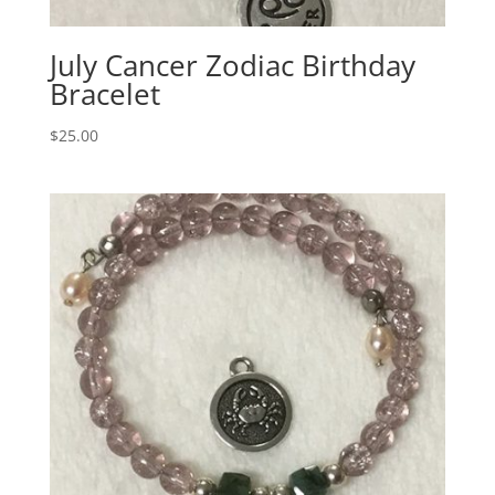
July Cancer Zodiac Birthday
Bracelet
$
25.00