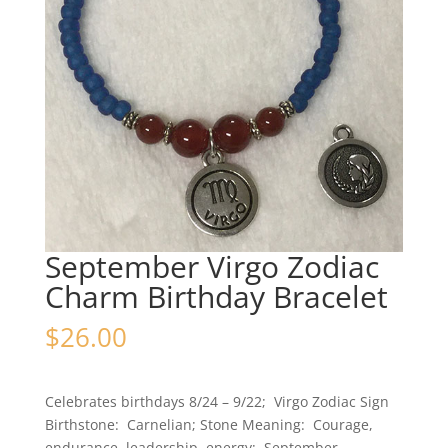
September Virgo Zodiac
Charm Birthday Bracelet
$
26.00
Celebrates birthdays 8/24 – 9/22; Virgo Zodiac Sign
Birthstone: Carnelian; Stone Meaning: Courage,
endurance, leadership, energy; September