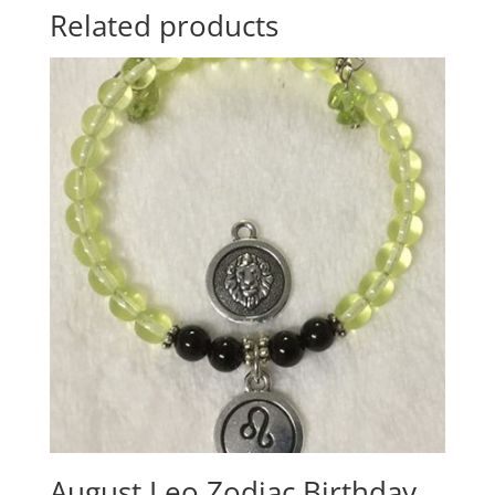
Related products
August Leo Zodiac Birthday