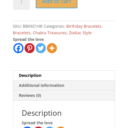
Add to cart
Virgo
Zodiac
Charm
Birthday
SKU:
BB09Z1HR
Categories:
Birthday Bracelets
,
Bracelet
Bracelets
,
Chakra Treasures
,
Zodiac Style
quantity
Spread the love
Description
Additional information
Reviews (0)
Description
Spread the love