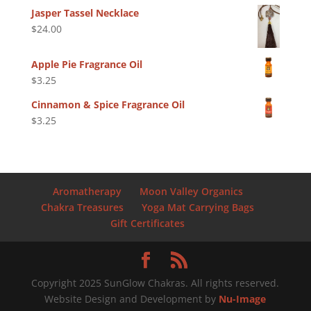
Jasper Tassel Necklace
$
24.00
Apple Pie Fragrance Oil
$
3.25
Cinnamon & Spice Fragrance Oil
$
3.25
Aromatherapy
Moon Valley Organics
Chakra Treasures
Yoga Mat Carrying Bags
Gift Certificates
Copyright 2025 SunGlow Chakras. All rights reserved.
Website Design and Development by
Nu-Image