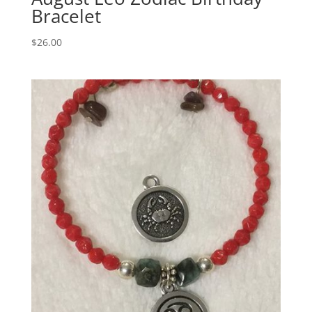
Bracelet
$
26.00