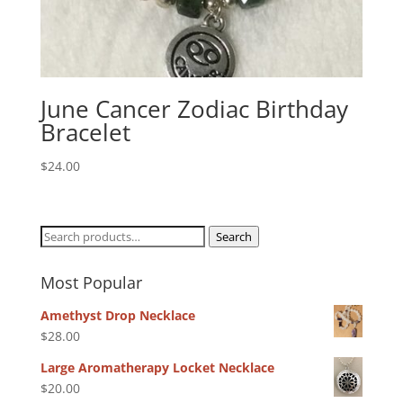
June Cancer Zodiac Birthday
Bracelet
$
24.00
Search
Search
for:
Most Popular
Amethyst Drop Necklace
$
28.00
Large Aromatherapy Locket Necklace
$
20.00