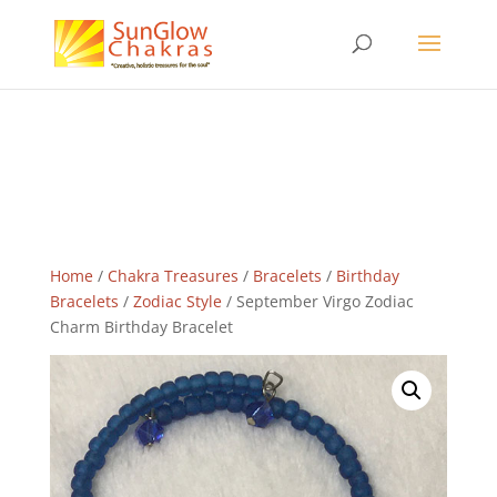
Home
/
Chakra Treasures
/
Bracelets
/
Birthday
Bracelets
/
Zodiac Style
/ September Virgo Zodiac
Charm Birthday Bracelet