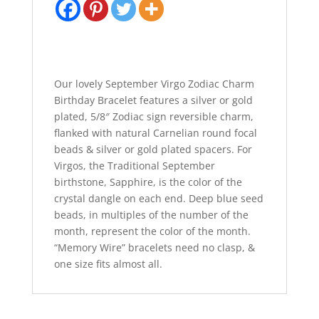
Our lovely September Virgo Zodiac Charm
Birthday Bracelet features a silver or gold
plated, 5/8″ Zodiac sign reversible charm,
flanked with natural Carnelian round focal
beads & silver or gold plated spacers. For
Virgos, the Traditional September
birthstone, Sapphire, is the color of the
crystal dangle on each end. Deep blue seed
beads, in multiples of the number of the
month, represent the color of the month.
“Memory Wire” bracelets need no clasp, &
one size fits almost all.