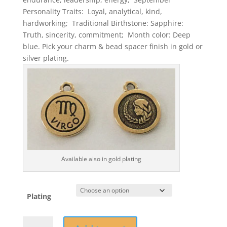
Personality Traits: Loyal, analytical, kind,
hardworking; Traditional Birthstone: Sapphire:
Truth, sincerity, commitment; Month color: Deep
blue. Pick your charm & bead spacer finish in gold or
silver plating.
Available also in gold plating
Plating
September