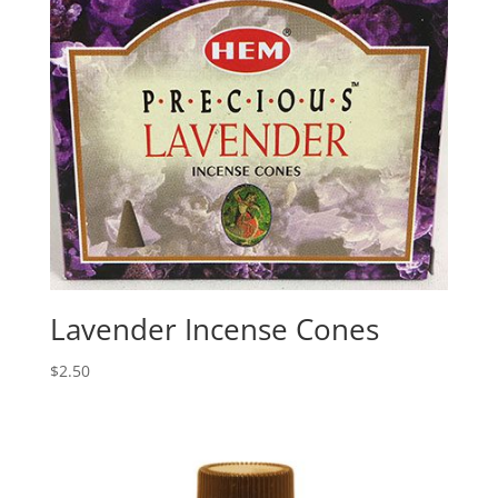
Lavender Incense Cones
$
2.50