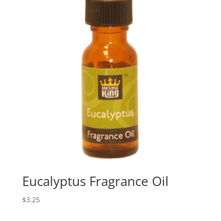
Eucalyptus Fragrance Oil
$
3.25