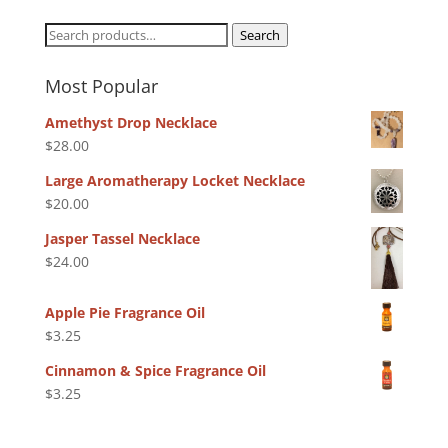
Search
Search
for:
Most Popular
Amethyst Drop Necklace
$
28.00
Large Aromatherapy Locket Necklace
$
20.00
Jasper Tassel Necklace
$
24.00
Apple Pie Fragrance Oil
$
3.25
Cinnamon & Spice Fragrance Oil
$
3.25