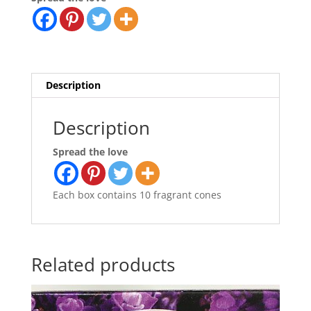
Description
Description
Spread the love
Each box contains 10 fragrant cones
Related products