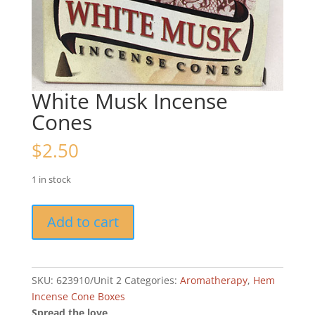
White Musk Incense
Cones
$
2.50
1 in stock
White
Add to cart
Musk
Incense
Cones
quantity
SKU:
623910/Unit 2
Categories:
Aromatherapy
,
Hem
Incense Cone Boxes
Spread the love