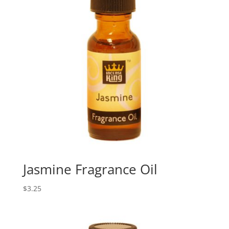
Jasmine Fragrance Oil
$
3.25