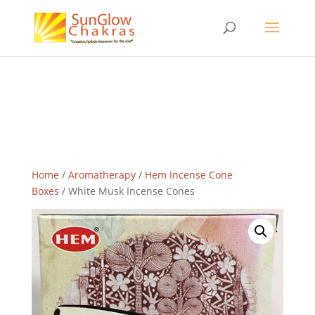
Home
/
Aromatherapy
/
Hem Incense Cone
Boxes
/ White Musk Incense Cones